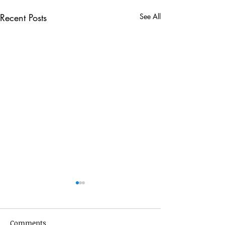
Recent Posts
See All
Comments