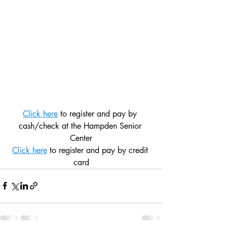
Click here
 to register and pay by 
cash/check at the Hampden Senior 
Center
Click here
 to register and pay by credit 
card