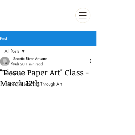
Post
All Posts
Scantic River Artisans
All Posts
Feb 20
1 min read
"Tissue Paper Art" Class -
Art Exhibits
March 12th
Interactive Learning Through Art