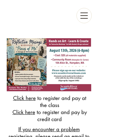
Click here
to register and pay at
the class
Click here
to register and pay by
credit card
If you encounter a problem
registering, please send an email to