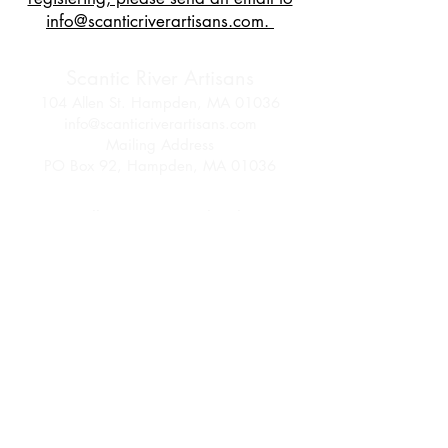
info@scanticriverartisans.com.
Scantic River Artisans
104 Allen St. Hampden, MA 01036
info@scanticriverartisans.com
Mailing Address
PO Box 92, Hampden, MA 01036
Follow us on Facebook
and Instagram
Join SRA Today
Membership Info
Come be part of an artisan community!