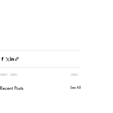
Recent Posts
See All