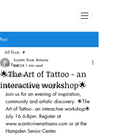
Post
All Posts
Scantic River Artisans
All Posts
Jun 24
1 min read
🌟The Art of Tattoo - an
Art Exhibits
interactive workshop🌟
Interactive Learning Through Art
Join us for an evening of inspiration, 
community and artistic discovery. 🌟The 
Art of Tattoo - an interactive workshop🌟 
July 16 6-8pm. Register at 
www.scanticriverartisans.com or at the 
Hampden Senior Center. 