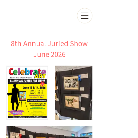
8th Annual Juried Show
June 2026