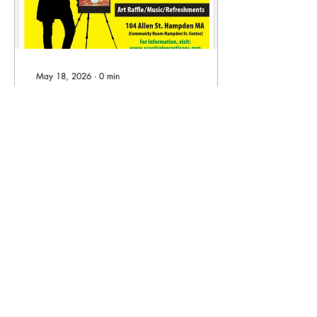
May 18, 2026
∙
0
min
Our 8th Annual Juried
Art Show!
24
0
Load More