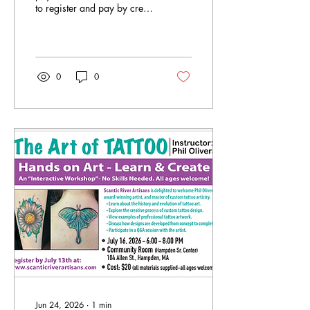
to register and pay by credit
card
0
0
Jun 24, 2026
∙
1
min