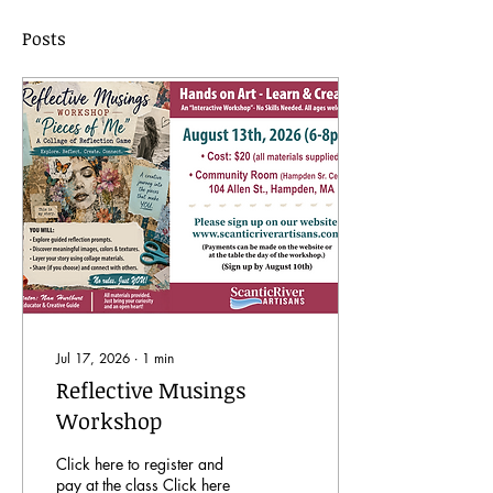
Posts
Jul 17, 2026
∙
1
min
Reflective Musings
Workshop
Click here to register and
pay at the class Click here