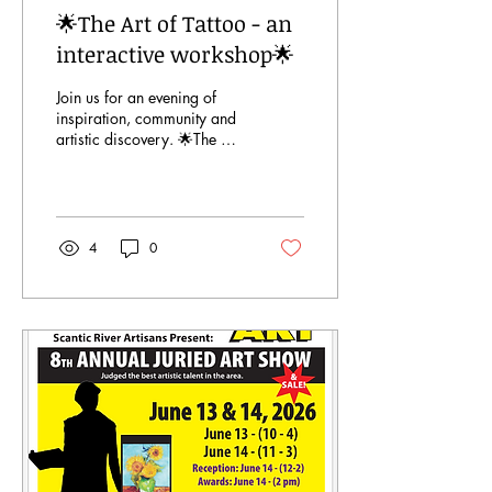
🌟The Art of Tattoo - an
interactive workshop🌟
Join us for an evening of
inspiration, community and
artistic discovery. 🌟The Art
of Tattoo - an interactive
workshop🌟 July 16 6-8pm.
Register at
www.scanticriverartisans.com
or at the Hampden Senior
4
0
Center.