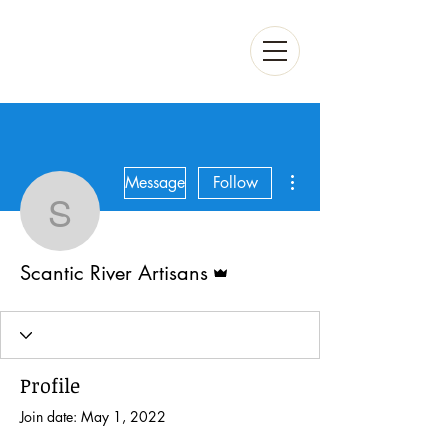
More actions
Message
Follow
Scantic River Artisans
Admin
Scantic River Artisans
Profile
Join date: May 1, 2022