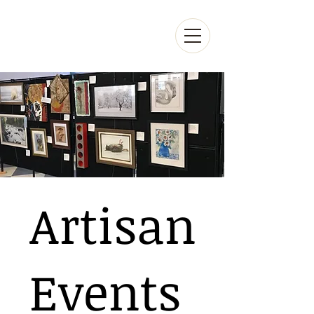
Artisan
Events