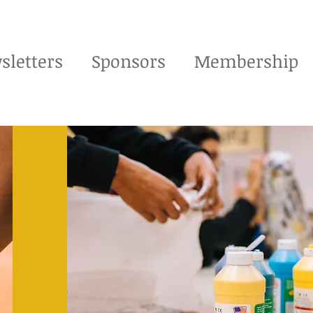
sletters
Sponsors
Membership