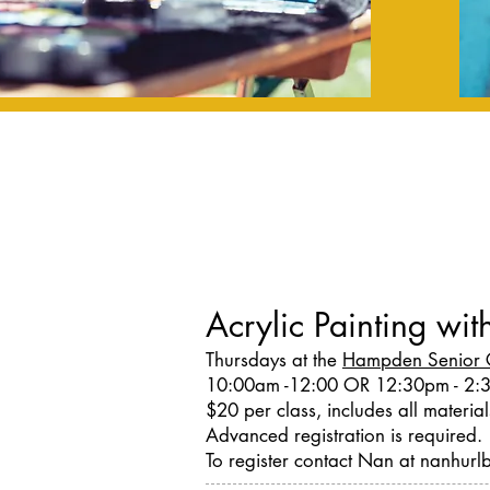
Acrylic Painting wi
Thursdays at the
Hampden Senior 
10:00am -12:00 OR 12:30pm - 2:
$20 per class, includes all material
Advanced registration is required.
To register contact Nan at nanhu