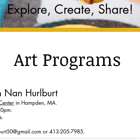
Explore, Create, Share!
Art Programs
th Nan Hurlburt
Center
in Hampden, MA.
30pm.
s.
rlburt50@gmail.com or 413-205-7985.