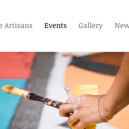
e Artisans
Events
Gallery
New