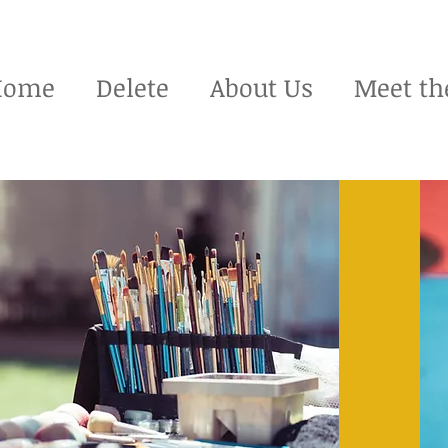
Home
Delete
About Us
Meet th