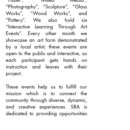
“Pastel”, “Mixed Media”,
“Photography”, “Sculpture”, “Glass
Works”, “Wood Works”, and
“Pottery”. We also hold six
“Interactive Learning Through Art
Events”. Every other month we
showcase an art form demonstrated
by a local artist; these events are
open to the public and interactive, so
each participant gets hands on
instruction and leaves with their
project.
These events help us to fulfill our
mission which is to connect the
community through diverse, dynamic,
and creative experiences. SRA is
dedicated to providing opportunities
for local artists of all ages and skill
levels to explore, develop, and