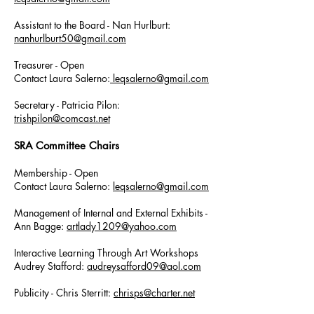
Assistant to the Board - Nan Hurlburt:
nanhurlburt50@gmail.com
Treasurer - Open
Contact Laura Salerno:
leqsalerno@gmail.com
Secretary - Patricia Pilon:
trishpilon@comcast.net
SRA Committee Chairs
Membership - Open
Contact Laura Salerno:
leqsalerno@gmail.com
Management of Internal and External
Exhibits -
Ann Bagge:
artlady1209@yahoo.com
Interactive Learning Through Art Workshops
Audrey Stafford:
audreysafford09@aol.com
Publicity - Chris Sterritt:
chrisps@charter.net