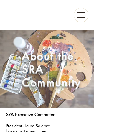
About the
SRA
Community
SRA Executive Committee
President - Laura Salerno:
leqsalerno@gmail.com