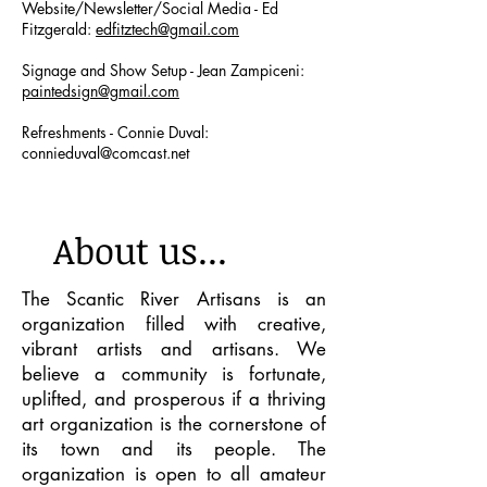
Website/Newsletter/Social Media - Ed
Fitzgerald:
edfitztech@gmail.com
Signage and Show Setup - Jean Zampiceni:
paintedsign@gmail.com
Refreshments - Connie Duval:
connieduval@comcast.net
About us...
The Scantic River Artisans is an
organization filled with creative,
vibrant artists and artisans. We
believe a community is fortunate,
uplifted, and prosperous if a thriving
art organization is the cornerstone of
its town and its people. The
organization is open to all amateur