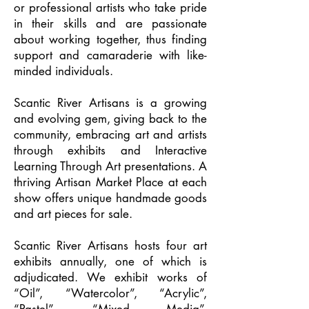
or professional artists who take pride
in their skills and are passionate
about working together, thus finding
support and camaraderie with like-
minded individuals.
Scantic River Artisans is a growing
and evolving gem, giving back to the
community, embracing art and artists
through exhibits and Interactive
Learning Through Art presentations. A
thriving Artisan Market Place at each
show offers unique handmade goods
and art pieces for sale.
Scantic River Artisans hosts four art
exhibits annually, one of which is
adjudicated. We exhibit works of
“Oil”, “Watercolor”, “Acrylic”,