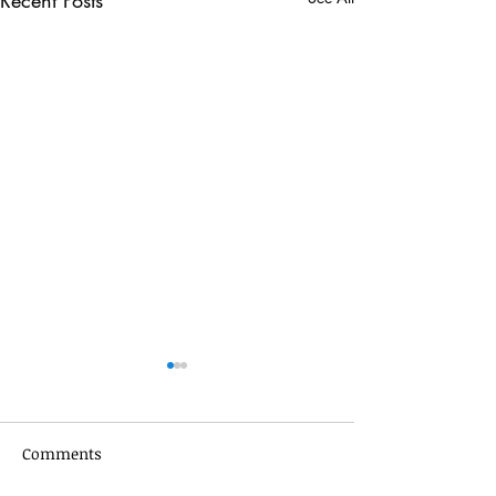
Recent Posts
Comments