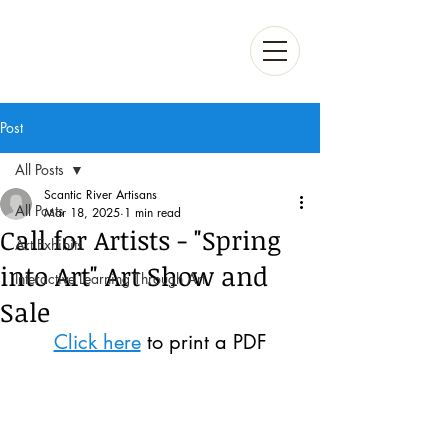
Post
All Posts
Scantic River Artisans
All Posts
Mar 18, 2025
1 min read
Call for Artists - "Spring
Art Exhibits
into Art" Art Show and
Interactive Learning Through Art
Sale
Click here
 to print a PDF