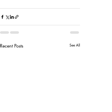
Recent Posts
See All