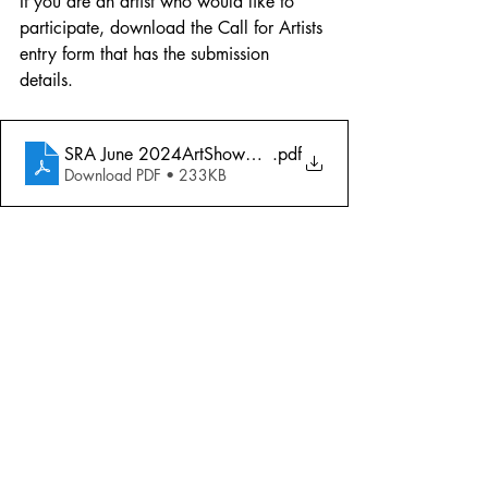
If you are an artist who would like to 
participate, download the Call for Artists 
entry form that has the submission 
details. 
SRA June 2024ArtShowCallArtists
.pdf
Download PDF • 233KB