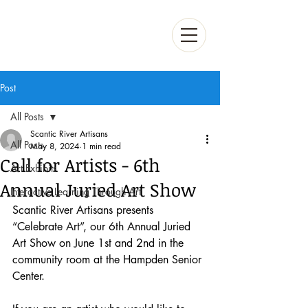
Post
All Posts
Scantic River Artisans
All Posts
May 8, 2024
1 min read
Call for Artists - 6th
Art Exhibits
Annual Juried Art Show
Interactive Learning Through Art
Scantic River Artisans presents 
“Celebrate Art”, our 6th Annual Juried 
Art Show on June 1st and 2nd in the 
community room at the Hampden Senior 
Center.