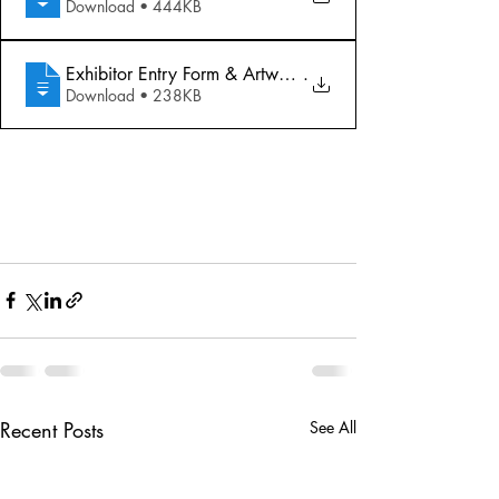
Download • 444KB
Exhibitor Entry Form & Artwork Labels
.
Download • 238KB
Recent Posts
See All