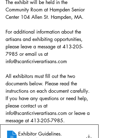
The exhibit will be held in the 
Community Room at Hampden Senior 
Center 104 Allen St. Hampden, MA.
For additional information about the 
artisans and exhibiting opportunities, 
please leave a message at 413-205-
7985 or email us at 
info@scanticriverartisans.com
All exhibitors must fill out the two 
documents below. Please read the 
instructions on each document carefully. 
If you have any questions or need help, 
please contact us at 
info@scanticriverartisans.com or leave a 
message at 413-205-7985.
Exhibitor Guidelines
.