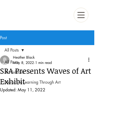
Post
All Posts
Heather Black
All Posts
May 8, 2022
1 min read
SRA Presents Waves of Art
Art Exhibits
Exhibit
Interactive Learning Through Art
Updated:
May 11, 2022