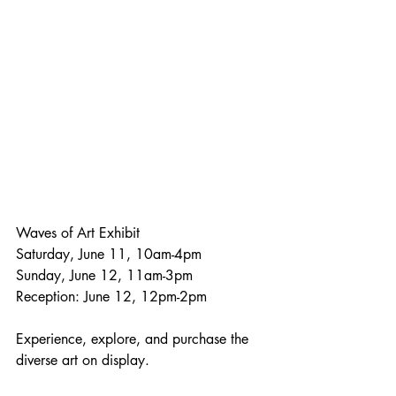
Waves of Art Exhibit
Saturday, June 11, 10am-4pm
Sunday, June 12, 11am-3pm
Reception: June 12, 12pm-2pm
Experience, explore, and purchase the 
diverse art on display. 