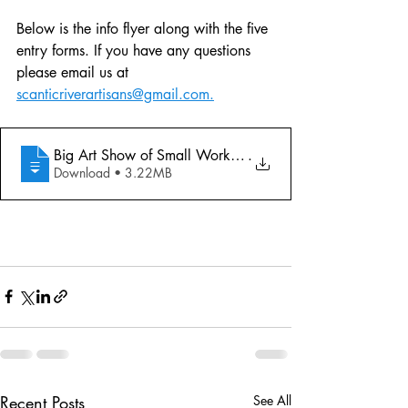
Below is the info flyer along with the five 
entry forms. If you have any questions 
please email us at 
scanticriverartisans@gmail.com.
Big Art Show of Small Works Entry Forms
.
Download • 3.22MB
Recent Posts
See All