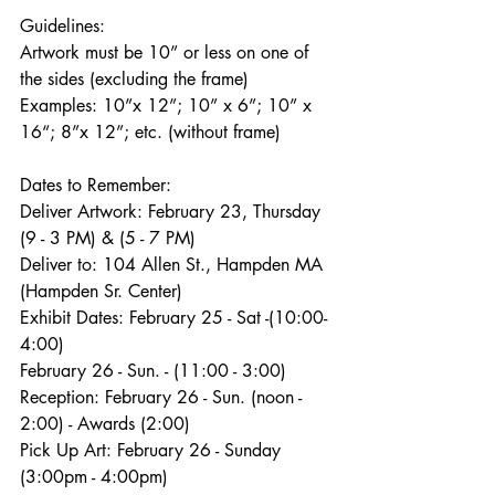
Guidelines:
Artwork must be 10” or less on one of
the sides (excluding the frame)
Examples: 10”x 12”; 10” x 6”; 10” x 
16“; 8”x 12”; etc. (without frame)
Dates to Remember:
Deliver Artwork: February 23, Thursday 
(9 - 3 PM) & (5 - 7 PM)
Deliver to: 104 Allen St., Hampden MA 
(Hampden Sr. Center)
Exhibit Dates: February 25 - Sat -(10:00- 
4:00)
February 26 - Sun. - (11:00 - 3:00)
Reception: February 26 - Sun. (noon - 
2:00) - Awards (2:00)
Pick Up Art: February 26 - Sunday 
(3:00pm - 4:00pm)