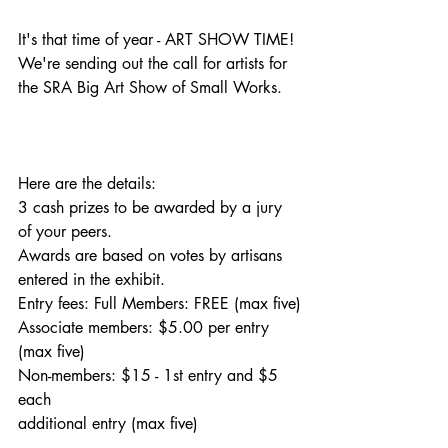
It's that time of year - ART SHOW TIME! 
We're sending out the call for artists for 
the SRA Big Art Show of Small Works. 
Here are the details:
3 cash prizes to be awarded by a jury 
of your peers.
Awards are based on votes by artisans 
entered in the exhibit.
Entry fees: Full Members: FREE (max five)
Associate members: $5.00 per entry 
(max five)
Non-members: $15 - 1st entry and $5 
each
additional entry (max five)