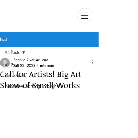
Post
All Posts
Scantic River Artisans
All Posts
Jan 22, 2023
1 min read
Call for Artists! Big Art
Art Exhibits
Show of Small Works
Interactive Learning Through Art