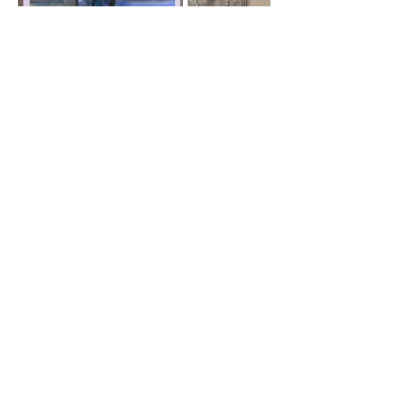
Scantic River Artisans
104 Allen St. Hampden, MA 01036
info@scanticriverartisans.com
Mailing Address
PO Box 92, Hampden, MA 01036