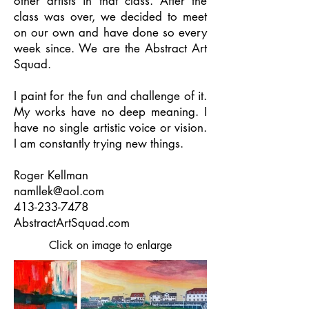
other artists in that class. After the
class was over, we decided to meet
on our own and have done so every
week since. We are the Abstract Art
Squad.
I paint for the fun and challenge of it.
My works have no deep meaning. I
have no single artistic voice or vision.
I am constantly trying new things.
Roger Kellman
namllek@aol.com
413-233-7478
AbstractArtSquad.com
Click on image to enlarge