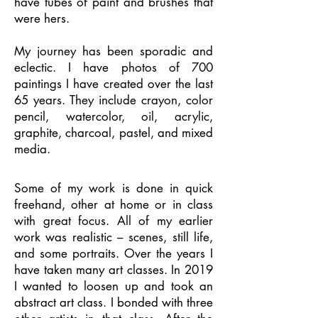
have tubes of paint and brushes that
were hers.
My journey has been sporadic and
eclectic. I have photos of 700
paintings I have created over the last
65 years. They include crayon, color
pencil, watercolor, oil, acrylic,
graphite, charcoal, pastel, and mixed
media.
Some of my work is done in quick
freehand, other at home or in class
with great focus. All of my earlier
work was realistic – scenes, still life,
and some portraits. Over the years I
have taken many art classes. In 2019
I wanted to loosen up and took an
abstract art class. I bonded with three