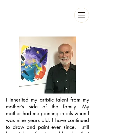
I inherited my artistic talent from my
mother’s side of the family. My
mother had me painting in oils when I
was nine years old. I have continued
to draw and paint ever since. I still