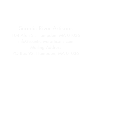
Scantic River Artisans
104 Allen St. Hampden, MA 01036
info@scanticriverartisans.com
Mailing Address
PO Box 92, Hampden, MA 01036
Follow us on Facebook
and Instagram
Join SRA Today
Membership Info
Come be part of an artisan community!