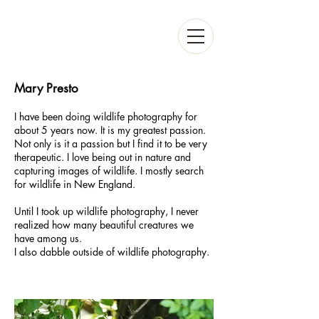
Mary Presto
I have been doing wildlife photography for
about 5 years now. It is my greatest passion.
Not only is it a passion but I find it to be very
therapeutic. I love being out in nature and
capturing images of wildlife. I mostly search
for wildlife in New England.
Until I took up wildlife photography, I never
realized how many beautiful creatures we
have among us.
I also dabble outside of wildlife photography.