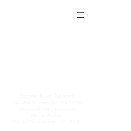
Scantic River Artisans
104 Allen St. Hampden, MA 01036
info@scanticriverartisans.com
Mailing Address
PO Box 92, Hampden, MA 01036