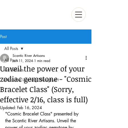
Post
All Posts
Scantic River Artisans
All Posts
Jan 11, 2024
1 min read
Unveil the power of your
Art Exhibits
zodiac gemstone - "Cosmic
Interactive Learning Through Art
Bracelet Class" (Sorry,
effective 2/16, class is full)
Updated:
Feb 16, 2024
"Cosmic Bracelet Class" presented by 
the Scantic River Artisans. Unveil the 
power of your zodiac gemstone by 