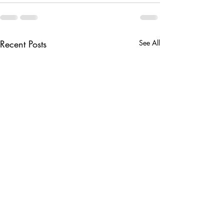
Recent Posts
See All