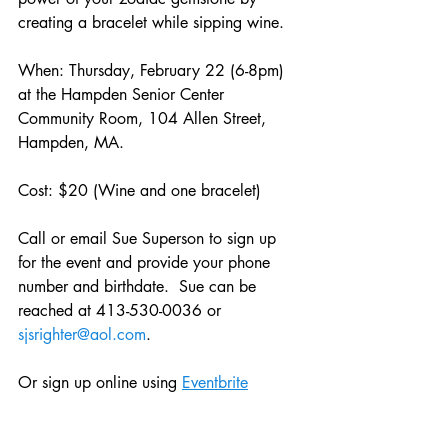
creating a bracelet while sipping wine.
When: Thursday, February 22 (6-8pm) 
at the Hampden Senior Center 
Community Room, 104 Allen Street, 
Hampden, MA.
Cost: $20 (Wine and one bracelet)
Call or email Sue Superson to sign up 
for the event and provide your phone 
number and birthdate.  Sue can be 
reached at 413-530-0036 or 
sjsrighter@aol.com
.
Or sign up online using 
Eventbrite