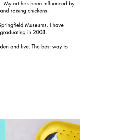
. My art has been influenced by
, and raising chickens.
Springfield Museums. I have
 graduating in 2008.
rden and live. The best way to