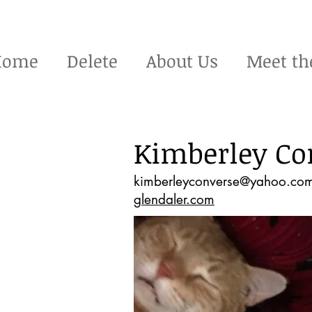
Home
Delete
About Us
Meet th
Kimberley Co
kimberleyconverse@yahoo.co
glendaler.com