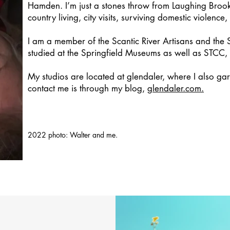
Hamden. I’m just a stones throw from Laughing Brook
country living, city visits, surviving domestic violence
I am a member of the Scantic River Artisans and the 
studied at the Springfield Museums as well as STCC,
My studios are located at glendaler, where I also ga
contact me is through my blog,
glendaler.com.
2022 photo: Walter and me.