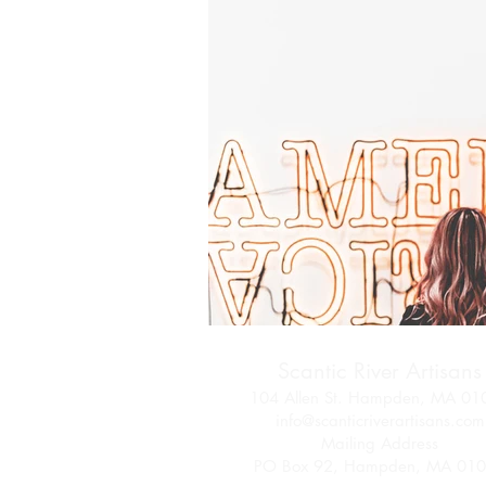
Scantic River Artisans
104 Allen St. Hampden, MA 01
info@scanticriverartisans.com
Mailing Address
PO Box 92, Hampden, MA 01