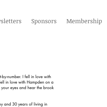
sletters
Sponsors
Membership
t-by-number. I fell in love with
 fell in love with Hampden on a
se your eyes and hear the brook
y and 30 years of living in