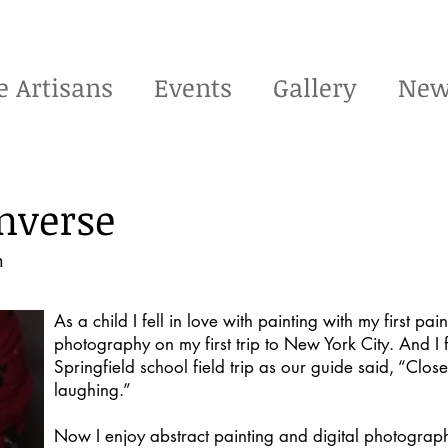
e Artisans
Events
Gallery
New
nverse
m
As a child I fell in love with painting with my first pain
photography on my first trip to New York City. And I
Springfield school field trip as our guide said, “Clo
laughing.”
Now I enjoy abstract painting and digital photograph