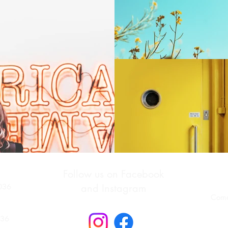
Follow us on Facebook
036
and Instagram
Come
036