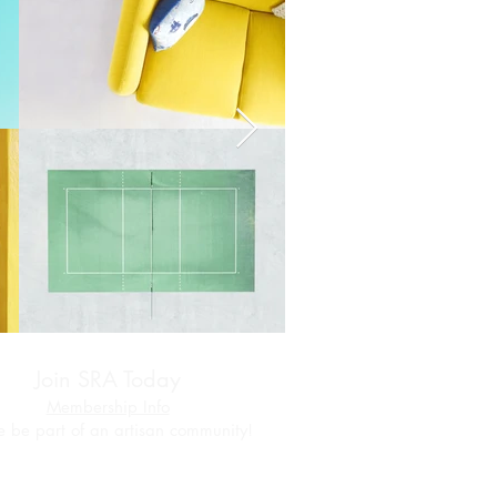
Join SRA Today
Membership Info
 be part of an artisan community!