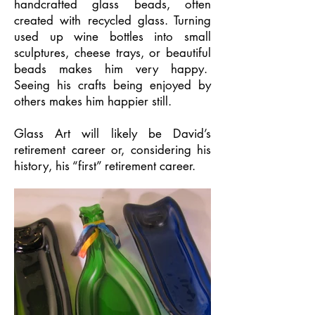
handcrafted glass beads, often
created with recycled glass. Turning
used up wine bottles into small
sculptures, cheese trays, or beautiful
beads makes him very happy.
Seeing his crafts being enjoyed by
others makes him happier still.
Glass Art will likely be David’s
retirement career or, considering his
history, his “first” retirement career.