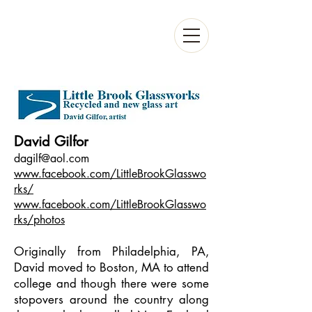
David Gilfor
dagilf@aol.com
www.facebook.com/LittleBrookGlasswo
rks/
www.facebook.com/LittleBrookGlasswo
rks/photos
Originally from Philadelphia, PA,
David moved to Boston, MA to attend
college and though there were some
stopovers around the country along