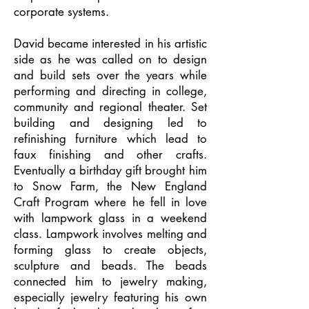
corporate systems.
David became interested in his artistic
side as he was called on to design
and build sets over the years while
performing and directing in college,
community and regional theater. Set
building and designing led to
refinishing furniture which lead to
faux finishing and other crafts.
Eventually a birthday gift brought him
to Snow Farm, the New England
Craft Program where he fell in love
with lampwork glass in a weekend
class. Lampwork involves melting and
forming glass to create objects,
sculpture and beads. The beads
connected him to jewelry making,
especially jewelry featuring his own