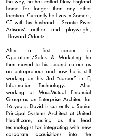
the way, he has called New England
home for longer than any other
location. Currently he lives in Somers,
CT with his husband – Scantic River
Artisans’ author and playwright,
Howard Odentz.
After a first career in
Operations/Sales & Marketing he
then moved to his second career as
an entrepreneur and now he is still
working on his 3rd “career” in IT,
Information Technology. After
working at MassMutual Financial
Group as an Enterprise Architect for
16 years, David is currently a Senior
Principal Systems Architect at United
Healthcare, acting as the lead
technologist for integrating with new
corporate acquisitions into the