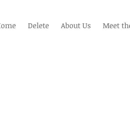
Home
Delete
About Us
Meet th