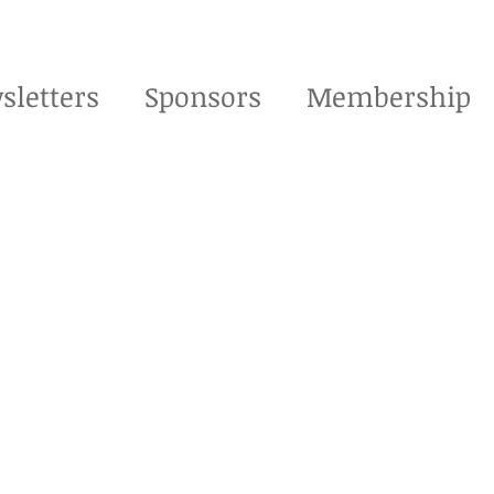
sletters
Sponsors
Membership