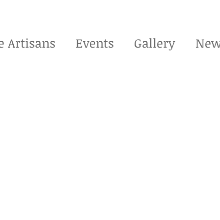
e Artisans
Events
Gallery
New