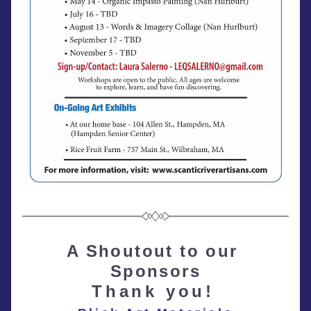
A Shoutout to our 
Sponsors
Thank you!