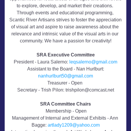
to explore, develop, and market their creations. 
Through events and educational programming, 
Scantic River Artisans strives to foster the appreciation 
of visual art and aspire to raise awareness about the 
relevance and intrinsic value of the visual arts in our 
community. We have a passion for creativity!
SRA Executive Committee​
President - Laura Salerno: 
leqsalerno@gmail.com
 Assistant to the Board - Nan Hurlburt: 
nanhurlburt50@gmail.com
Treasurer - Open 
Secretary - Trish Pilon: trishpilon@comcast.net
SRA Committee Chairs
 Membership - Open
Management of Internal and External Exhibits - Ann 
Bagge: 
artlady1209@yahoo.com