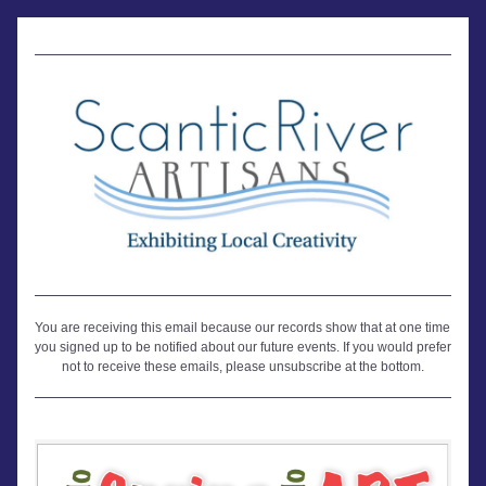
You are receiving this email because our records show that at one time 
you signed up to be notified about our future events. If you would prefer 
not to receive these emails, please unsubscribe at the bottom.