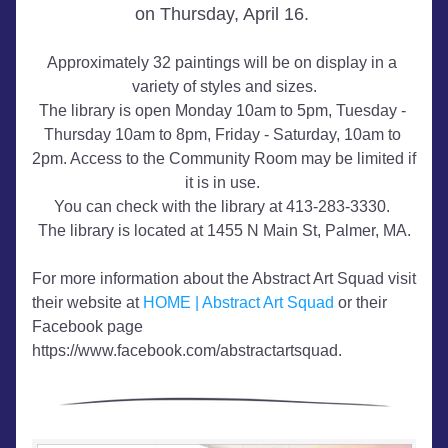
on Thursday, April 16. 
Approximately 32 paintings will be on display in a 
variety of styles and sizes.
The library is open Monday 10am to 5pm, Tuesday - 
Thursday 10am to 8pm, Friday - Saturday, 10am to 
2pm. Access to the Community Room may be limited if 
it is in use. 
You can check with the library at 413-283-3330. 
The library is located at 1455 N Main St, Palmer, MA.
For more information about the Abstract Art Squad visit 
their website at 
HOME | Abstract Art Squad
 or their 
Facebook page 
https://www.facebook.com/abstractartsquad.