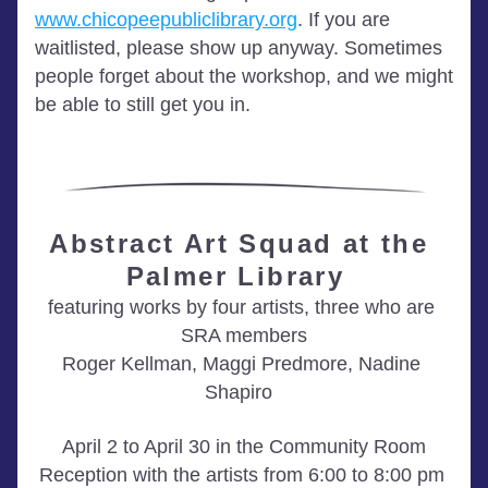
www.chicopeepubliclibrary.org
. If you are 
waitlisted, please show up anyway. Sometimes 
people forget about the workshop, and we might 
be able to still get you in.
Abstract Art Squad at the 
Palmer Library 
featuring works by four artists, three who are 
SRA members
Roger Kellman, Maggi Predmore, Nadine 
Shapiro  
April 2 to April 30 in the Community Room
R
eception with the artists from 6:00 to 8:00 pm 