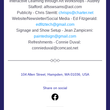
Interactive Learning through Art Workshops - Audrey 
Stafford: alfsswsams@aol.com
​Publicity - Chris Sterritt: 
chrisps@charter.net
Website/Newsletter/Social Media - Ed Fitzgerald: 
edfitztech@gmail.com
Signage and Show Setup - Jean Zampiceni: 
paintedsign@gmail.com
Refreshments - Connie Duval: 
connieduval@comcast.net
104 Allen Street, Hampden, MA 01036, USA
Share on social