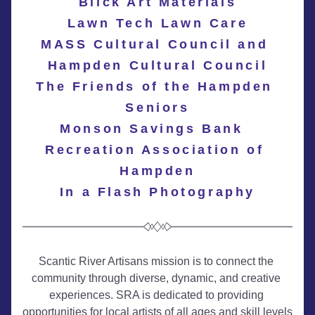
Blick Art Materials
Lawn Tech Lawn Care
MASS Cultural Council and 
Hampden Cultural Council
The Friends of the Hampden 
Seniors
Monson Savings Bank 
Recreation Association of 
Hampden
In a Flash Photography
Scantic River Artisans mission is to connect the 
community through diverse, dynamic, and creative 
experiences. SRA is dedicated to providing 
opportunities for local artists of all ages and skill levels 