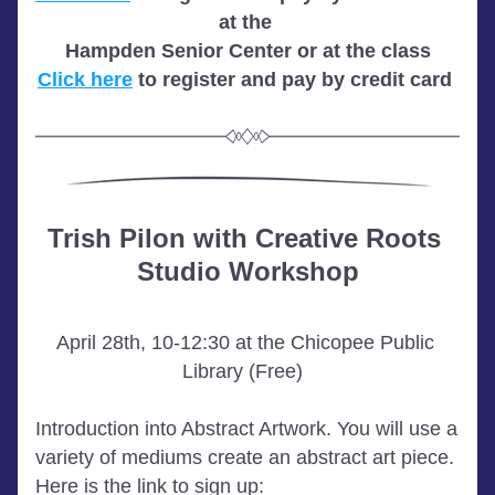
at the 
Hampden Senior Center or at the class
Click here
 to register and pay by credit card 
Trish Pilon with Creative Roots 
Studio Workshop
April 28th, 10-12:30 at the Chicopee Public 
Library (Free)  
Introduction into Abstract Artwork. You will use a 
variety of mediums create an abstract art piece. 
Here is the link to sign up: 