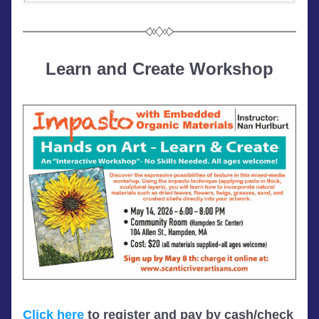
Learn and Create Workshop
Click here
 to register and pay by cash/check 